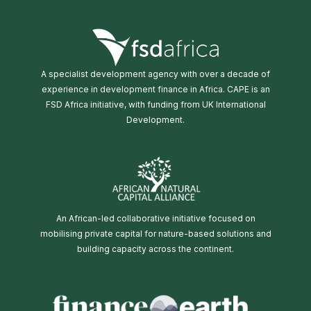
A specialist development agency with over a decade of
experience in development finance in Africa. CAPE is an
FSD Africa initiative, with funding from UK International
Development.
An African-led collaborative initiative focused on
mobilising private capital for nature-based solutions and
building capacity across the continent.