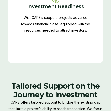
Investment Readiness
With CAPE’s support, projects advance
towards financial close, equipped with the
resources needed to attract investors.
Tailored Support on the
Journey to Investment
CAPE offers tailored support to bridge the existing gap
that limits a project’s ability to reach transaction. We focus