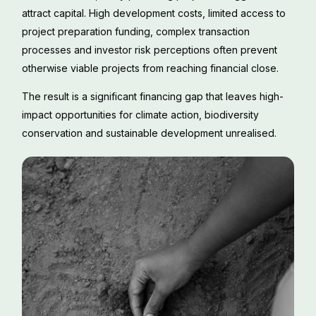
attract capital. High development costs, limited access to
project preparation funding, complex transaction
processes and investor risk perceptions often prevent
otherwise viable projects from reaching financial close.
The result is a significant financing gap that leaves high-
impact opportunities for climate action, biodiversity
conservation and sustainable development unrealised.