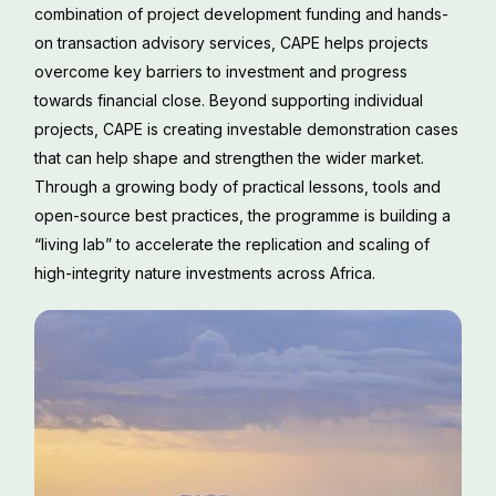
combination of project development funding and hands-
on transaction advisory services, CAPE helps projects
overcome key barriers to investment and progress
towards financial close. Beyond supporting individual
projects, CAPE is creating investable demonstration cases
that can help shape and strengthen the wider market.
Through a growing body of practical lessons, tools and
open-source best practices, the programme is building a
“living lab” to accelerate the replication and scaling of
high-integrity nature investments across Africa.