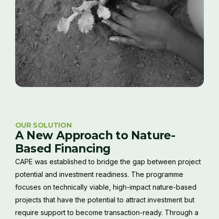
OUR SOLUTION
A New Approach to Nature-
Based Financing
CAPE was established to bridge the gap between project
potential and investment readiness. The programme
focuses on technically viable, high-impact nature-based
projects that have the potential to attract investment but
require support to become transaction-ready. Through a