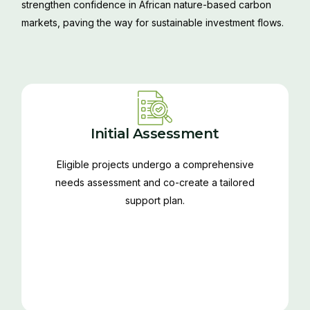
strengthen confidence in African nature-based carbon
markets, paving the way for sustainable investment flows.
Initial Assessment
Eligible projects undergo a comprehensive
needs assessment and co-create a tailored
support plan.