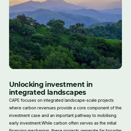
Unlocking investment in
integrated landscapes
CAPE focuses on integrated landscape-scale projects
where carbon revenues provide a core component of the
investment case and an important pathway to mobilising
early investment.While carbon often serves as the initial
financing mechanism, these projects generate far broader