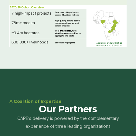
A Coalition of Expertise
Our Partners
CAPE’s delivery is powered by the complementary
experience of three leading organizations