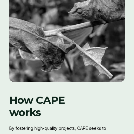
How CAPE
works
By fostering high-quality projects, CAPE seeks to