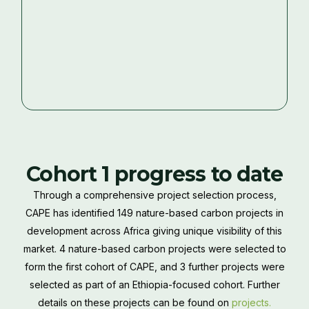
Cohort 1 progress to date
Through a comprehensive project selection process,
CAPE has identified 149 nature-based carbon projects in
development across Africa giving unique visibility of this
market. 4 nature-based carbon projects were selected to
form the first cohort of CAPE, and 3 further projects were
selected as part of an Ethiopia-focused cohort. Further
details on these projects can be found on
projects.