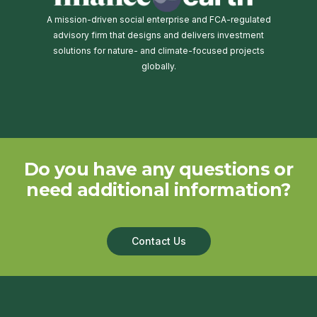
A mission-driven social enterprise and FCA-regulated
advisory firm that designs and delivers investment
solutions for nature- and climate-focused projects
globally.
Do you have any questions or
need additional information?
Contact Us