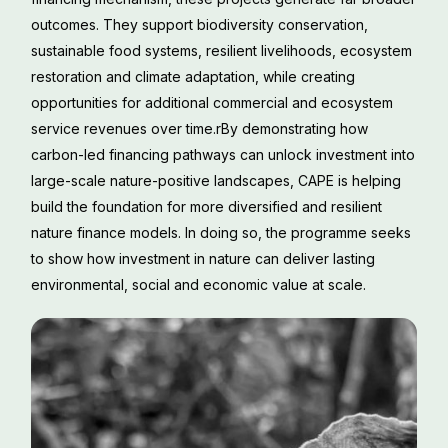
outcomes. They support biodiversity conservation,
sustainable food systems, resilient livelihoods, ecosystem
restoration and climate adaptation, while creating
opportunities for additional commercial and ecosystem
service revenues over time.rBy demonstrating how
carbon-led financing pathways can unlock investment into
large-scale nature-positive landscapes, CAPE is helping
build the foundation for more diversified and resilient
nature finance models. In doing so, the programme seeks
to show how investment in nature can deliver lasting
environmental, social and economic value at scale.