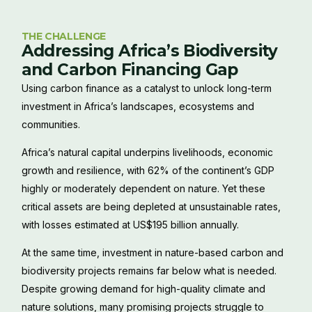
THE CHALLENGE
Addressing Africa’s Biodiversity
and Carbon Financing Gap
Using carbon finance as a catalyst to unlock long-term
investment in Africa’s landscapes, ecosystems and
communities.
Africa’s natural capital underpins livelihoods, economic
growth and resilience, with 62% of the continent’s GDP
highly or moderately dependent on nature. Yet these
critical assets are being depleted at unsustainable rates,
with losses estimated at US$195 billion annually.
At the same time, investment in nature-based carbon and
biodiversity projects remains far below what is needed.
Despite growing demand for high-quality climate and
nature solutions, many promising projects struggle to