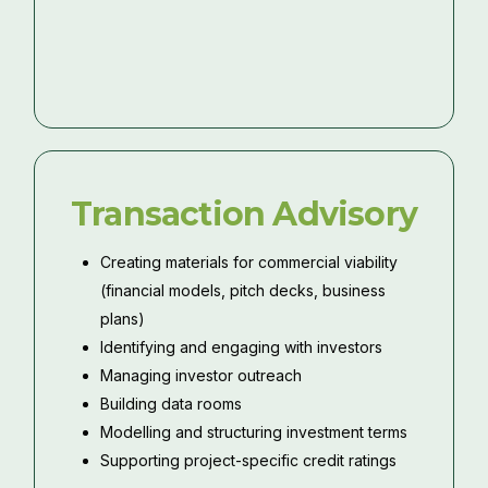
Transaction Advisory
Creating materials for commercial viability
(financial models, pitch decks, business
plans)
Identifying and engaging with investors
Managing investor outreach
Building data rooms
Modelling and structuring investment terms
Supporting project-specific credit ratings