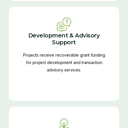
Development & Advisory
Support
Projects receive recoverable grant funding
for project development and transaction
advisory services.