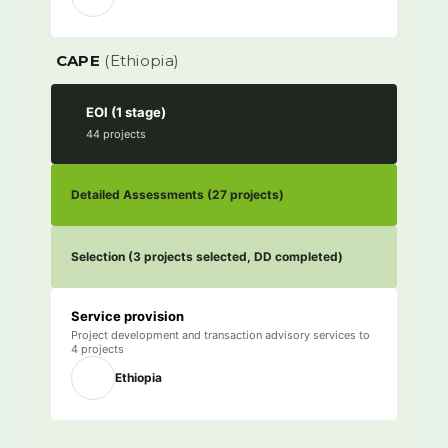
CAPE
(Ethiopia)
EOI (1 stage)
44 projects
Service provision
Project development and transaction advisory services to
4 projects
Ethiopia