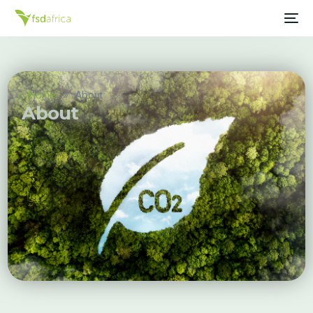
Home
»
About
About