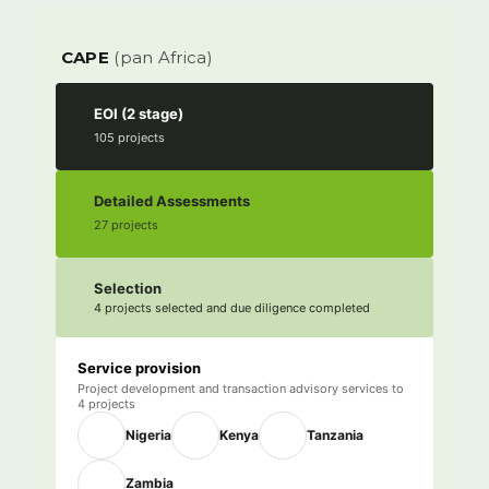
CAPE
(pan Africa)
EOI (2 stage)
105 projects
Detailed Assessments
27 projects
Selection
4 projects selected and due diligence completed
Service provision
Project development and transaction advisory services to
4 projects
Nigeria
Kenya
Tanzania
Zambia