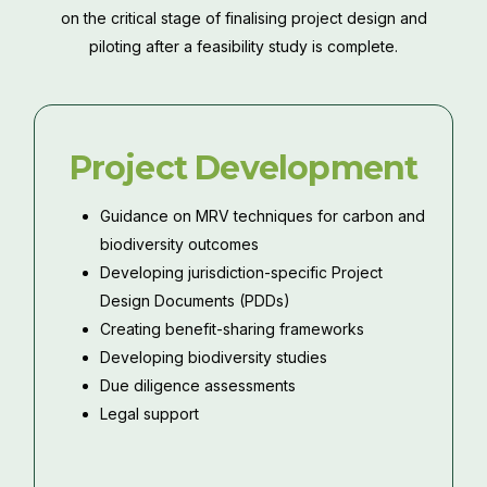
on the critical stage of finalising project design and
piloting after a feasibility study is complete.
Project Development
Guidance on MRV techniques for carbon and
biodiversity outcomes
Developing jurisdiction-specific Project
Design Documents (PDDs)
Creating benefit-sharing frameworks
Developing biodiversity studies
Due diligence assessments
Legal support